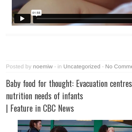
Posted by
noemiw
- in
Uncategorized
-
No Comme
Baby food for thought: Evacuation centre
nutrition needs of infants
| Feature in CBC News