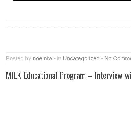
Posted by
noemiw
- in
Uncategorized
-
No Comme
MILK Educational Program – Interview w