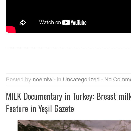
Posted by
noemiw
- in
Uncategorized
-
No Comme
MILK Documentary in Turkey: Breast milk
Feature in Yeşil Gazete