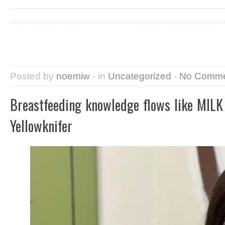
Posted by
noemiw
- in
Uncategorized
-
No Comme
Breastfeeding knowledge flows like MILK 
Yellowknifer