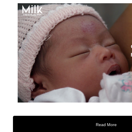
Read More