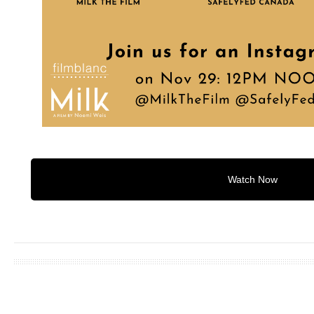
Watch Now