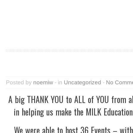
Posted by
noemiw
- in
Uncategorized
-
No Comme
A big THANK YOU to ALL of YOU from all
in helping us make the MILK Education
We were able to host 36 Events – wit