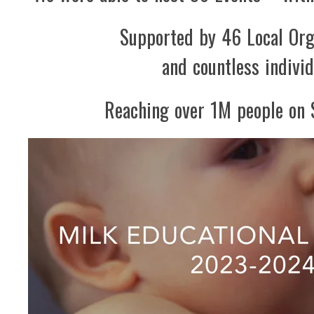
Supported by 46 Local Org
and countless individ
Reaching over 1M people on 