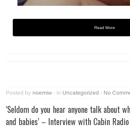
Read More
Posted by
noemiw
- in
Uncategorized
-
No Comme
‘Seldom do you hear anyone talk about 
and babies’ – Interview with Cabin Radio