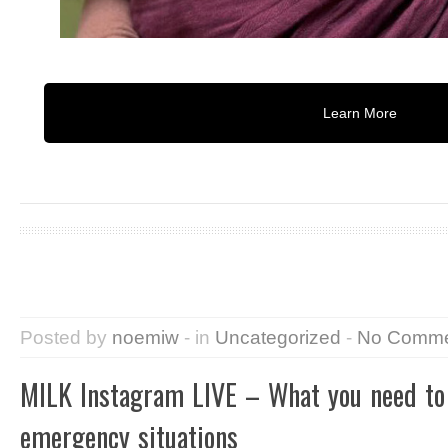
Learn More
Posted by
noemiw
- in
Uncategorized
-
No Comme
MILK Instagram LIVE – What you need to
emergency situations