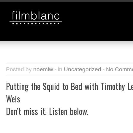
Posted by
noemiw
- in
Uncategorized
-
No Comme
Putting the Squid to Bed with Timothy L
Weis
Don’t miss it! Listen below.