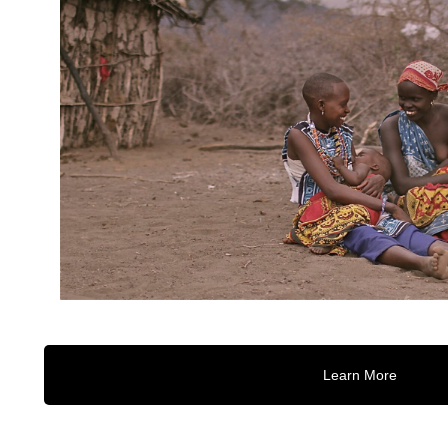
Learn More