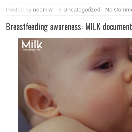
Posted by
noemiw
- in
Uncategorized
-
No Comme
Breastfeeding awareness: MILK document