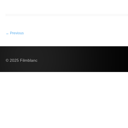
←
Previous
© 2025 Filmblanc