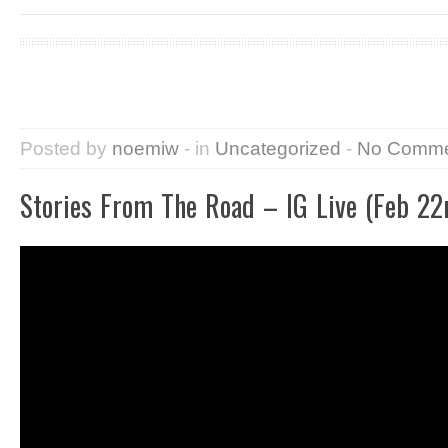
Posted by
noemiw
- in
Uncategorized
-
No Comme
Stories From The Road – IG Live (Feb 22