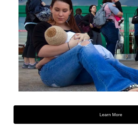
Learn More