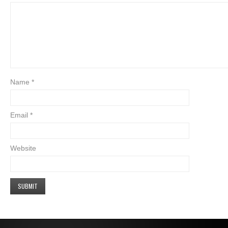
Name
*
Email
*
Website