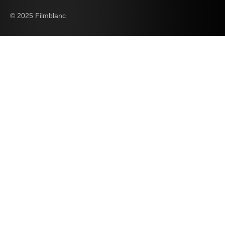
© 2025 Filmblanc