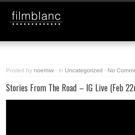
Posted by
noemiw
- in
Uncategorized
-
No Comme
Stories From The Road – IG Live (Feb 22