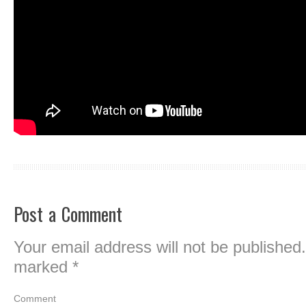
Post a Comment
Your email address will not be published.
marked
*
Comment