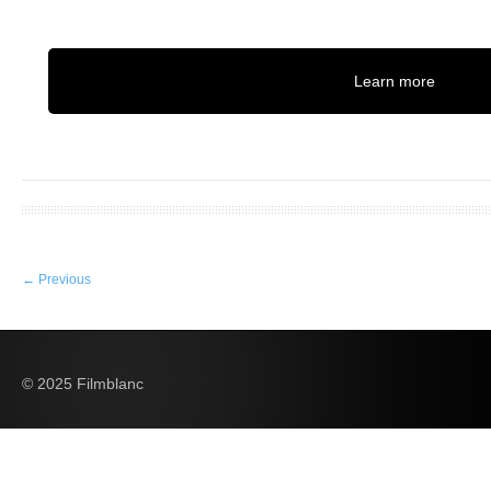
Learn more
←
Previous
© 2025 Filmblanc