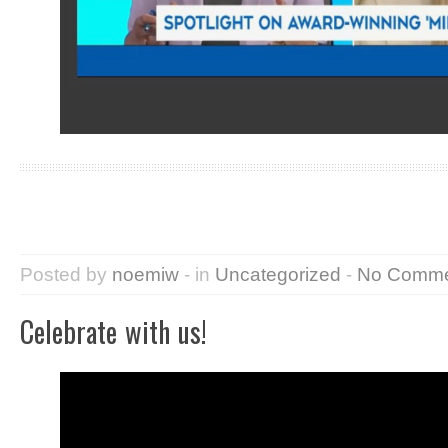
Posted by
noemiw
- in
Uncategorized
-
No Comme
Celebrate with us!