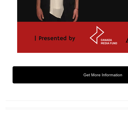
Get More Information