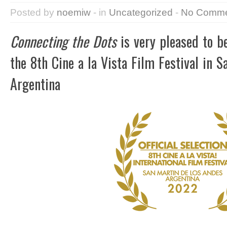
Posted by
noemiw
- in
Uncategorized
-
No Comme
Connecting the Dots
is very pleased to be
the 8th Cine a la Vista Film Festival in S
Argentina