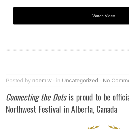
Watch Video
Posted by
noemiw
- in
Uncategorized
-
No Comme
Connecting the Dots
is proud to be offici
Northwest Festival in Alberta, Canada