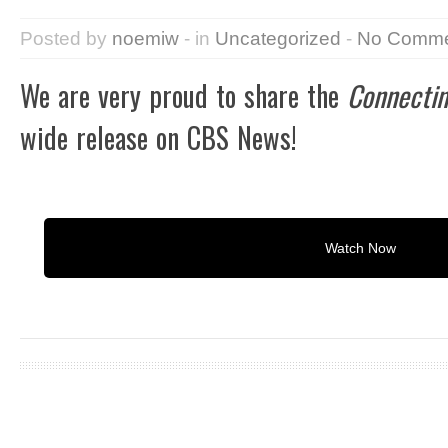
Posted by
noemiw
- in
Uncategorized
-
No Comme
We are very proud to share the
Connectin
wide release on CBS News!
Watch Now