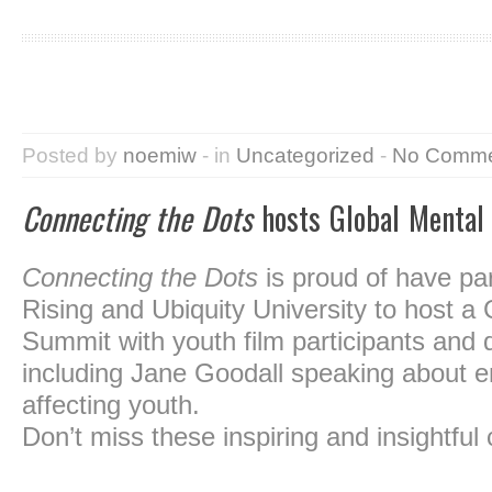
Posted by
noemiw
- in
Uncategorized
-
No Comme
Connecting the Dots
hosts Global Mental
Connecting the Dots
is proud of have pa
Rising and Ubiquity University to host a
Summit with youth film participants and 
including Jane Goodall speaking about e
affecting youth.
Don’t miss these inspiring and insightful