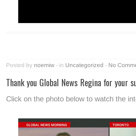
Posted by
noemiw
- in
Uncategorized
-
No Comme
Thank you Global News Regina for your s
Click on the photo below to watch the int