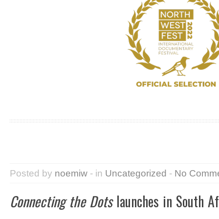
Posted by
noemiw
- in
Uncategorized
-
No Comme
Connecting the Dots
launches in South Af