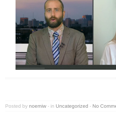
Posted by
noemiw
- in
Uncategorized
-
No Comme