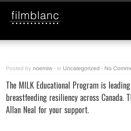
Posted by
noemiw
- in
Uncategorized
-
No Comme
The MILK Educational Program is leadin
breastfeeding resiliency across Canada. 
Allan Neal for your support.