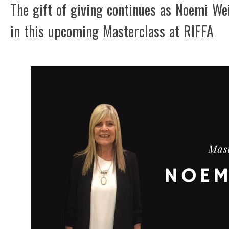
The gift of giving continues as Noemi We
in this upcoming Masterclass at RIFFA