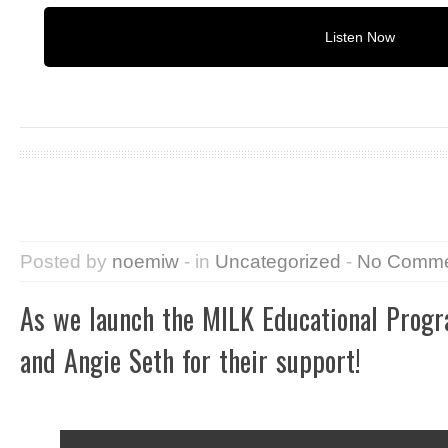
Listen Now
Posted by
noemiw
- in
Uncategorized
-
No Comme
As we launch the MILK Educational Pro
and Angie Seth for their support!