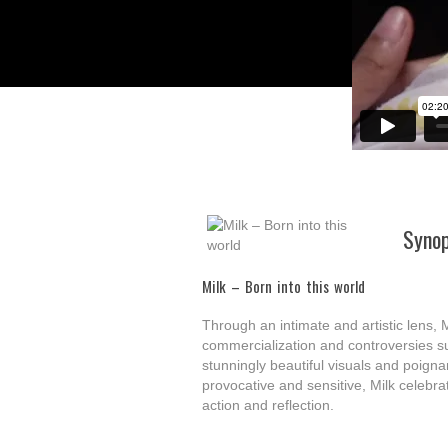
Synop
Milk – Born into this world
Through an intimate and artistic lens, M
commercialization and controversies su
stunningly beautiful visuals and poigna
provocative and sensitive, Milk celebrate
action and reflection.