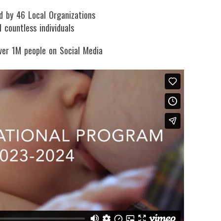
d by 46 Local Organizations
 countless individuals
ver 1M people on Social Media