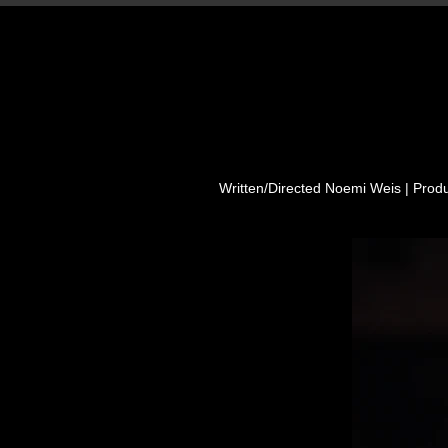
Written/Directed Noemi Weis | Prod