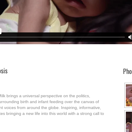
sis
Pho
ilk brings a universal perspective on the politics,
rrounding birth and infant feeding over the canvas of
nt voices from around the globe. Inspiring, informative,
s bringing a new life into this world with a strong call to