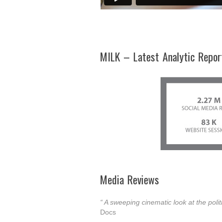
MILK – Latest Analytic Repor
Media Reviews
“ A sweeping cinematic look at the polit
Docs