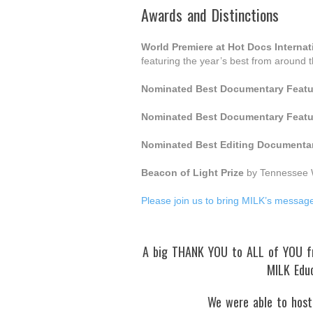
Awards and Distinctions
World Premiere at Hot Docs Interna
featuring the year’s best from around 
Nominated Best Documentary Featu
Nominated Best Documentary Featu
Nominated Best Editing Documentar
Beacon of Light Prize
by Tennessee 
Please join us to bring MILK’s messag
A big THANK YOU to ALL of YOU fro
MILK Edu
We were able to host