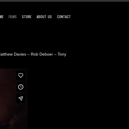
ME
FILMS
STORE
ABOUT US
CONTACT
 Matthew Davies – Rob Deboer – Tony