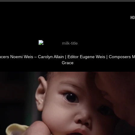
HO
ucers Noemi Weis – Carolyn Allain | Editor Eugene Weis | Composers
Grace