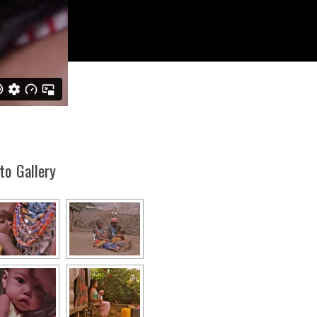
to Gallery