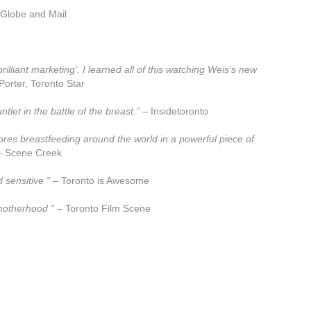
Globe and Mail
illiant marketing’. I learned all of this watching Weis’s new
orter, Toronto Star
et in the battle of the breast.”
– Insidetoronto
lores breastfeeding around the world in a powerful piece of
 Scene Creek
 sensitive ”
– Toronto is Awesome
 motherhood ”
– Toronto Film Scene