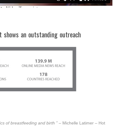
t shows an outstanding outreach
ics of breastfeeding and birth ”
– Michelle Latimer – Hot