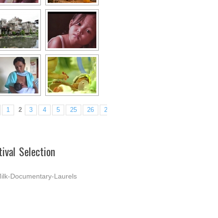
1
2
3
4
5
25
26
27
►
tival Selection