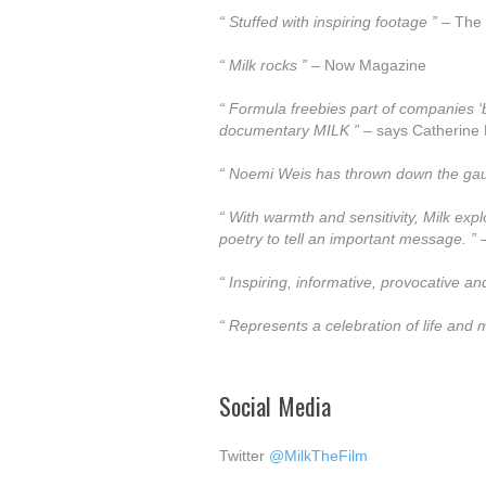
“ Stuffed with inspiring footage ”
– The 
“ Milk rocks ”
– Now Magazine
“ Formula freebies part of companies ‘br
documentary MILK ”
– says Catherine P
“ Noemi Weis has thrown down the gauntl
“ With warmth and sensitivity, Milk exp
poetry to tell an important message. ”
–
“ Inspiring, informative, provocative and
“ Represents a celebration of life and
Social Media
Twitter
@MilkTheFilm