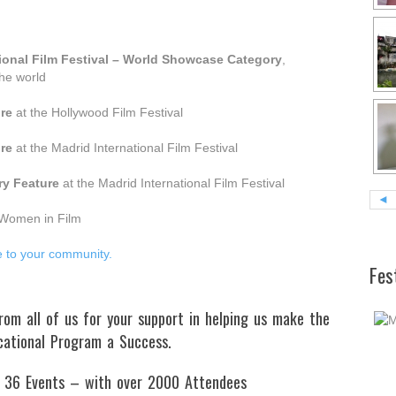
tional Film Festival – World Showcase Category
,
the world
re
at the Hollywood Film Festival
re
at the Madrid International Film Festival
y Feature
at the Madrid International Film Festival
◄
Women in Film
e to your community.
Fes
m all of us for your support in helping us make the
cational Program a Success.
 36 Events – with over 2000 Attendees