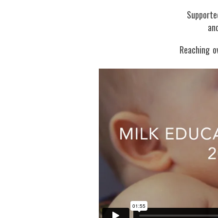
Supporte
and
Reaching o